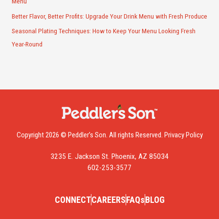
Menu
Better Flavor, Better Profits: Upgrade Your Drink Menu with Fresh Produce
Seasonal Plating Techniques: How to Keep Your Menu Looking Fresh
Year-Round
Copyright 2026 © Peddler’s Son. All rights Reserved.
Privacy Policy
3235 E. Jackson St. Phoenix, AZ 85034
602-253-3577
CONNECT
CAREERS
FAQs
BLOG