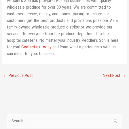
Peddler’s Son has provided Arizona businesses with quality
wholesale produce for over 30 years. We are committed to
customer service, quality, and honest pricing to ensure our
customers get the best products and provisions possible. As a
family-owned wholesale produce distributor, we provide our
services to everyone from the produce department to the
hospital cafeteria. No matter your industry, Peddler’s Son is here
for you!
Contact us today
and learn what a partnership with us
can mean for your business.
←
Previous Post
Next Post
→
A
S
r