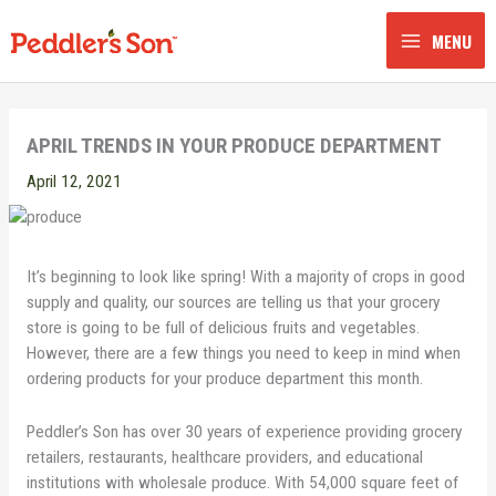
Skip
to
MENU
content
APRIL TRENDS IN YOUR PRODUCE DEPARTMENT
April 12, 2021
It’s beginning to look like spring! With a majority of crops in good
supply and quality, our sources are telling us that your grocery
store is going to be full of delicious fruits and vegetables.
However, there are a few things you need to keep in mind when
ordering products for your produce department this month.
Peddler’s Son has over 30 years of experience providing grocery
retailers, restaurants, healthcare providers, and educational
institutions with wholesale produce. With 54,000 square feet of