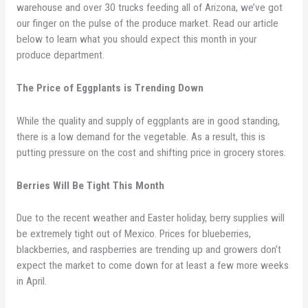
warehouse and over 30 trucks feeding all of Arizona, we’ve got
our finger on the pulse of the produce market. Read our article
below to learn what you should expect this month in your
produce department.
The Price of Eggplants is Trending Down
While the quality and supply of eggplants are in good standing,
there is a low demand for the vegetable. As a result, this is
putting pressure on the cost and shifting price in grocery stores.
Berries Will Be Tight This Month
Due to the recent weather and Easter holiday, berry supplies will
be extremely tight out of Mexico. Prices for blueberries,
blackberries, and raspberries are trending up and growers don’t
expect the market to come down for at least a few more weeks
in April.