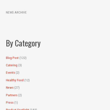
e
c
a
h
NEWS ARCHIVE
r
i
c
v
h
e
f
s
By Category
o
r
:
Blog Post
(122)
Catering
(3)
Events
(2)
Healthy Food
(12)
News
(27)
Partners
(2)
Press
(1)
Product Spotlight
(183)