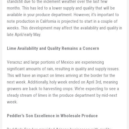
standstill due to the inclement weather over the last few
months. This has led to a lower supply and quality that will be
available in your produce department. However, it’s important to
note production in California is projected to start in a couple of
weeks. This development may affect the availability and quality in
late April/early May.
Lime Availability and Quality Remains a Concern
Veracruz and large portions of Mexico are experiencing
significant amounts of rain, resulting in quality and supply issues.
This will have an impact on limes arriving at the border for the
next week. Additionally, holy week ended on April 3rd, meaning
growers are back to harvesting crops. We’re expecting to see a
steady stream of limes in the produce department by mid-next
week.
Peddler’s Son Excellence in Wholesale Produce