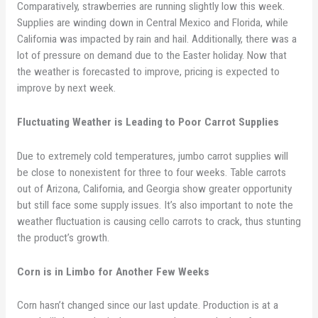
Comparatively, strawberries are running slightly low this week.
Supplies are winding down in Central Mexico and Florida, while
California was impacted by rain and hail. Additionally, there was a
lot of pressure on demand due to the Easter holiday. Now that
the weather is forecasted to improve, pricing is expected to
improve by next week.
Fluctuating Weather is Leading to Poor Carrot Supplies
Due to extremely cold temperatures, jumbo carrot supplies will
be close to nonexistent for three to four weeks. Table carrots
out of Arizona, California, and Georgia show greater opportunity
but still face some supply issues. It’s also important to note the
weather fluctuation is causing cello carrots to crack, thus stunting
the product’s growth.
Corn is in Limbo for Another Few Weeks
Corn hasn’t changed since our last update. Production is at a