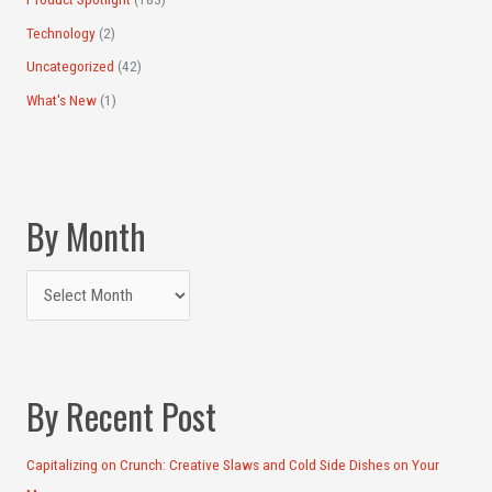
Technology
(2)
Uncategorized
(42)
What's New
(1)
By Month
By Recent Post
Capitalizing on Crunch: Creative Slaws and Cold Side Dishes on Your