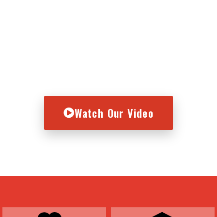
vice concept, we’re in the bu
Here's who we serve.
Watch Our Video