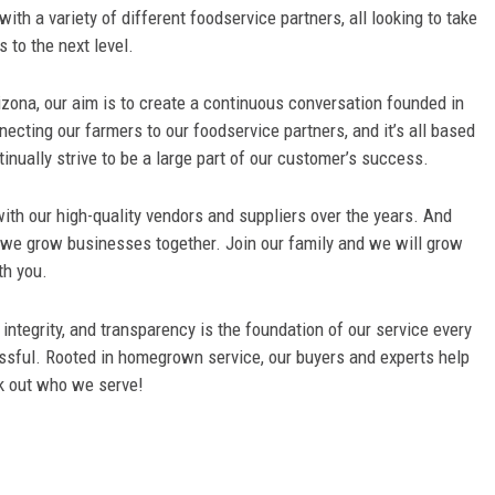
th a variety of different foodservice partners, all looking to take
s to the next level.
rizona, our aim is to create a continuous conversation founded in
necting our farmers to our foodservice partners, and it’s all based
inually strive to be a large part of our customer’s success.
ith our high-quality vendors and suppliers over the years. And
, we grow businesses together. Join our family and we will grow
th you.
ntegrity, and transparency is the foundation of our service every
ssful. Rooted in homegrown service, our buyers and experts help
k out who we serve!