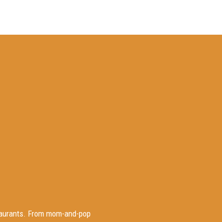
staurants. From mom-and-pop