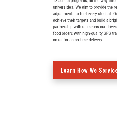
12 school programs, all the way thro
universities. We aim to provide the r
adjustments to fuel every student. O
achieve their targets and build a brig
partnership with us means our driver
food orders with high-quality GPS tr
on us for an on-time delivery.
Learn How We Servic