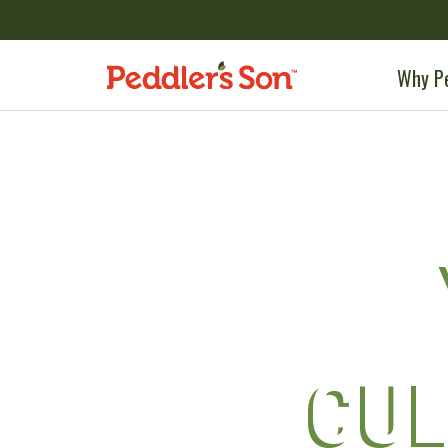
Skip
to
content
Why Pe
CUL