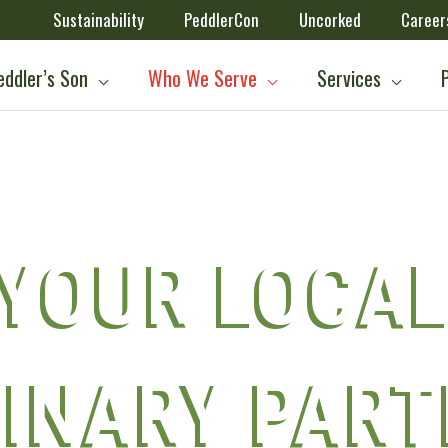
Sustainability
PeddlerCon
Uncorked
Career
ddler’s Son
Who We Serve
Services
YOUR LOCA
INARY PAR