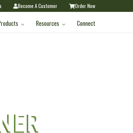
s
Become A Customer
Order Now
Products
Resources
Connect
L
TNER