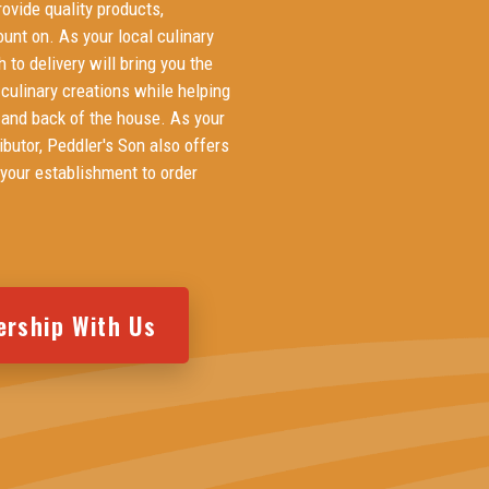
ovide quality products,
ount on. As your local culinary
h to delivery will bring you the
 culinary creations while helping
t and back of the house. As your
butor, Peddler's Son also offers
 your establishment to order
ership With Us