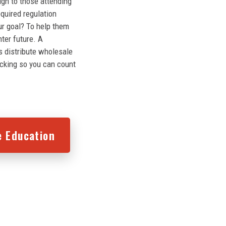
ugh to those attending
equired regulation
ur goal? To help them
hter future. A
s distribute wholesale
acking so you can count
e Education