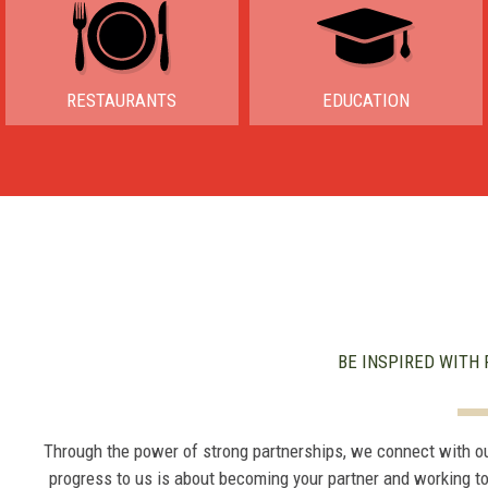
RESTAURANTS
EDUCATION
BE INSPIRED WITH 
Through the power of strong partnerships, we connect with o
progress to us is about becoming your partner and working t