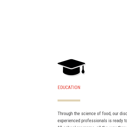
EDUCATION
Through the science of food, our dis
experienced professionals is ready to