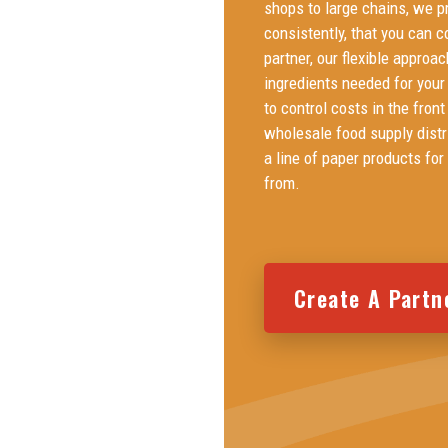
shops to large chains, we pr
consistently, that you can c
partner, our flexible approac
ingredients needed for your
to control costs in the fron
wholesale food supply distri
a line of paper products for
from.
Create A Partn