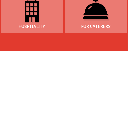
HOSPITALITY
FOR CATERERS