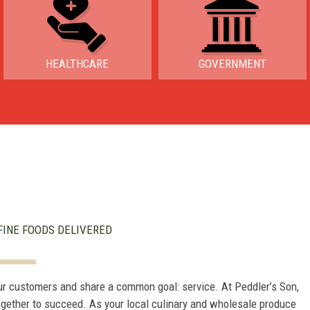
HEALTHCARE
GOVERNMENT
FINE FOODS DELIVERED
ur customers and share a common goal: service. At Peddler’s Son,
ogether to succeed. As your local culinary and wholesale produce