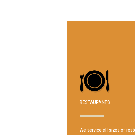
RESTAURANTS
We service all sizes of re