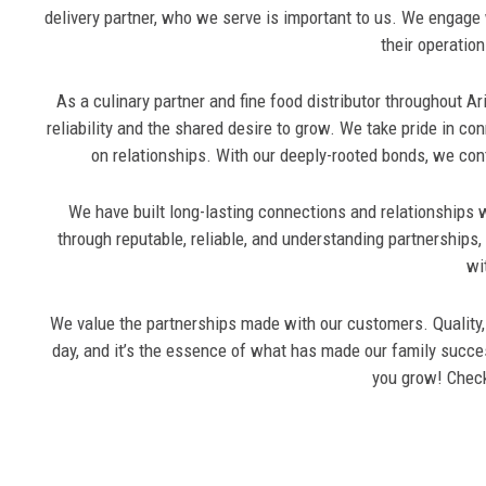
delivery partner, who we serve is important to us. We engage wi
their operation
As a culinary partner and fine food distributor throughout A
reliability and the shared desire to grow. We take pride in con
on relationships. With our deeply-rooted bonds, we cont
We have built long-lasting connections and relationships w
through reputable, reliable, and understanding partnerships
wi
We value the partnerships made with our customers. Quality, i
day, and it’s the essence of what has made our family succe
you grow! Chec