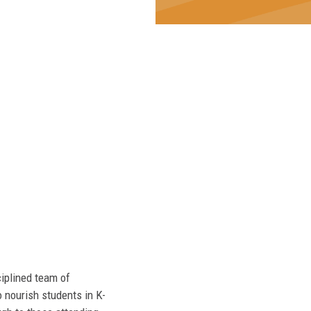
ciplined team of
 nourish students in K-