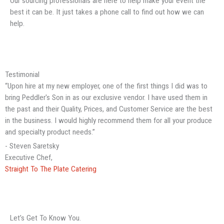
Our sourcing professionals are here to help make your event the
best it can be. It just takes a phone call to find out how we can
help.
Testimonial
“Upon hire at my new employer, one of the first things I did was to
bring Peddler's Son in as our exclusive vendor. I have used them in
the past and their Quality, Prices, and Customer Service are the best
in the business. I would highly recommend them for all your produce
and specialty product needs.”
- Steven Saretsky
Executive Chef,
Straight To The Plate Catering
Let’s Get To Know You.