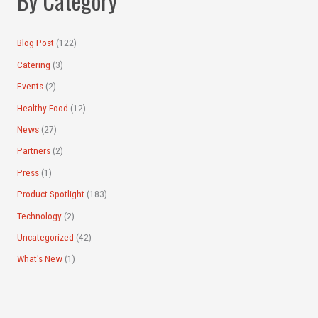
By Category
r
:
Blog Post
(122)
Catering
(3)
Events
(2)
Healthy Food
(12)
News
(27)
Partners
(2)
Press
(1)
Product Spotlight
(183)
Technology
(2)
Uncategorized
(42)
What's New
(1)