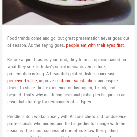
Food trends come and go, but great presentation never goes out
of season. As the saying goes,
people eat with their eyes first
.
Before a guest tastes your food, they form an opinion based on
what they see. In today’s social media-driven culture,
presentation is king. A beautifully plated dish can increase
perceived value
, improve
customer satisfaction
, and inspire
diners to share their experience on Instagram, TikTok, and
beyond. That’s why mastering seasonal plating techniques is an
essential strategy for restaurants of all types.
Peddler’s Son works closely with Arizona chefs and foodservice
professionals who understand that ingredients change with the
seasons. The most successful operators know their plating