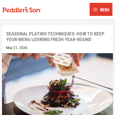
Skip
to
MENU
content
SEASONAL PLATING TECHNIQUES: HOW TO KEEP
YOUR MENU LOOKING FRESH YEAR-ROUND
May 21, 2026