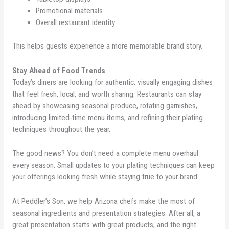
Promotional materials
Overall restaurant identity
This helps guests experience a more memorable brand story.
Stay Ahead of Food Trends
Today’s diners are looking for authentic, visually engaging dishes
that feel fresh, local, and worth sharing. Restaurants can stay
ahead by showcasing seasonal produce, rotating garnishes,
introducing limited-time menu items, and refining their plating
techniques throughout the year.
The good news? You don’t need a complete menu overhaul
every season. Small updates to your plating techniques can keep
your offerings looking fresh while staying true to your brand.
At Peddler’s Son, we help Arizona chefs make the most of
seasonal ingredients and presentation strategies. After all, a
great presentation starts with great products, and the right