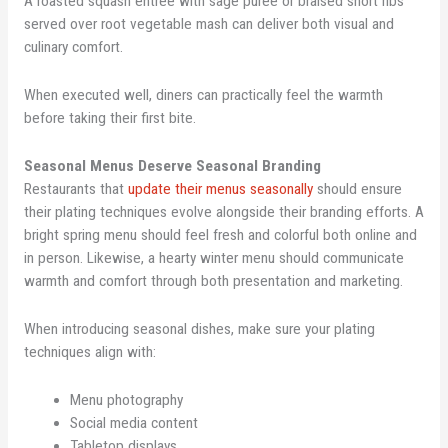
A roasted squash entrée with sage puree or braised short ribs
served over root vegetable mash can deliver both visual and
culinary comfort.
When executed well, diners can practically feel the warmth
before taking their first bite.
Seasonal Menus Deserve Seasonal Branding
Restaurants that
update their menus seasonally
should ensure
their plating techniques evolve alongside their branding efforts. A
bright spring menu should feel fresh and colorful both online and
in person. Likewise, a hearty winter menu should communicate
warmth and comfort through both presentation and marketing.
When introducing seasonal dishes, make sure your plating
techniques align with:
Menu photography
Social media content
Tabletop displays