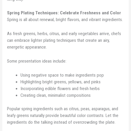
Spring Plating Techniques: Celebrate Freshness and Color
Spring is all about renewal, bright flavors, and vibrant ingredients.
As fresh greens, herbs, citrus, and early vegetables arrive, chefs
can embrace lighter plating techniques that create an airy,
energetic appearance.
Some presentation ideas include:
Using negative space to make ingredients pop
Highlighting bright greens, yellows, and pinks
Incorporating edible flowers and fresh herbs
Creating clean, minimalist compositions
Popular spring ingredients such as citrus, peas, asparagus, and
leafy greens naturally provide beautiful color contrasts. Let the
ingredients do the talking instead of overcrowding the plate.