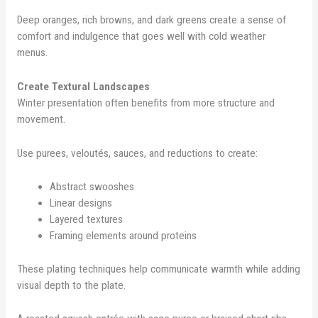
Deep oranges, rich browns, and dark greens create a sense of
comfort and indulgence that goes well with cold weather
menus.
Create Textural Landscapes
Winter presentation often benefits from more structure and
movement.
Use purees, veloutés, sauces, and reductions to create:
Abstract swooshes
Linear designs
Layered textures
Framing elements around proteins
These plating techniques help communicate warmth while adding
visual depth to the plate.