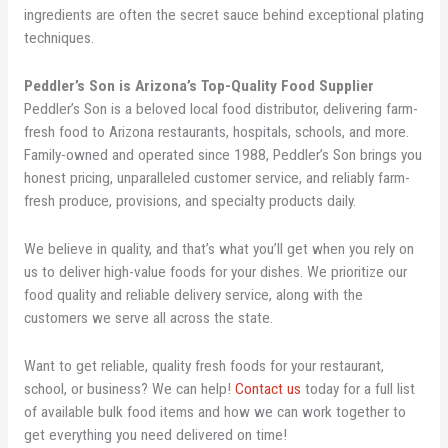
ingredients are often the secret sauce behind exceptional plating
techniques.
Peddler’s Son is Arizona’s Top-Quality Food Supplier
Peddler’s Son is a beloved local food distributor, delivering farm-
fresh food to Arizona restaurants, hospitals, schools, and more.
Family-owned and operated since 1988, Peddler’s Son brings you
honest pricing, unparalleled customer service, and reliably farm-
fresh produce, provisions, and specialty products daily.
We believe in quality, and that’s what you’ll get when you rely on
us to deliver high-value foods for your dishes. We prioritize our
food quality and reliable delivery service, along with the
customers we serve all across the state.
Want to get reliable, quality fresh foods for your restaurant,
school, or business? We can help!
Contact us
today for a full list
of available bulk food items and how we can work together to
get everything you need delivered on time!