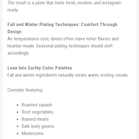
The result is a plate that feels fresh, modern, and Instagram-
ready.
Fall and Winter Plating Techniques: Comfort Through
Design
As temperatures cool, diners often crave richer flavors and
heartier meals. Seasonal plating techniques should shift
accordingly.
Lean Into Earthy Color Palettes
Fall and winter ingredients naturally create warm, inviting visuals.
Consider featuring:
Roasted squash
Root vegetables
Braised meats
Dark leafy greens
Mushrooms