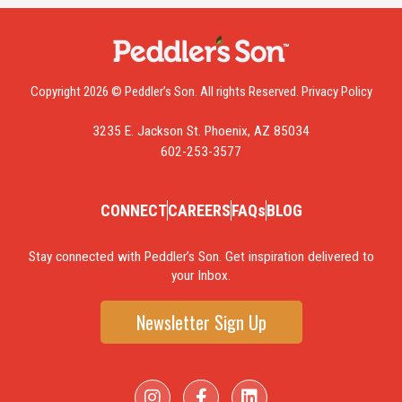
Copyright 2026 © Peddler’s Son. All rights Reserved.
Privacy Policy
3235 E. Jackson St. Phoenix, AZ 85034
602-253-3577
CONNECT
CAREERS
FAQs
BLOG
Stay connected with Peddler’s Son. Get inspiration delivered to
your Inbox.
Newsletter Sign Up
I
F
L