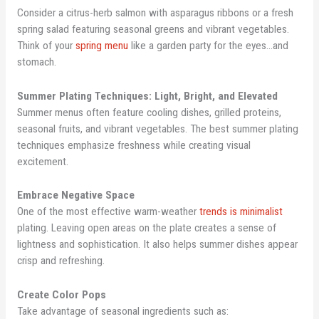
Consider a citrus-herb salmon with asparagus ribbons or a fresh
spring salad featuring seasonal greens and vibrant vegetables.
Think of your
spring menu
like a garden party for the eyes…and
stomach.
Summer Plating Techniques: Light, Bright, and Elevated
Summer menus often feature cooling dishes, grilled proteins,
seasonal fruits, and vibrant vegetables. The best summer plating
techniques emphasize freshness while creating visual
excitement.
Embrace Negative Space
One of the most effective warm-weather
trends is minimalist
plating. Leaving open areas on the plate creates a sense of
lightness and sophistication. It also helps summer dishes appear
crisp and refreshing.
Create Color Pops
Take advantage of seasonal ingredients such as: