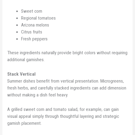
Sweet corn
Regional tomatoes
Arizona melons
Citrus fruits
Fresh peppers
These ingredients naturally provide bright colors without requiring
additional garnishes.
Stack Vertical
Summer dishes benefit from vertical presentation. Microgreens,
fresh herbs, and carefully stacked ingredients can add dimension
without making a dish feel heavy.
A grilled sweet corn and tomato salad, for example, can gain
visual appeal simply through thoughtful layering and strategic
garnish placement.