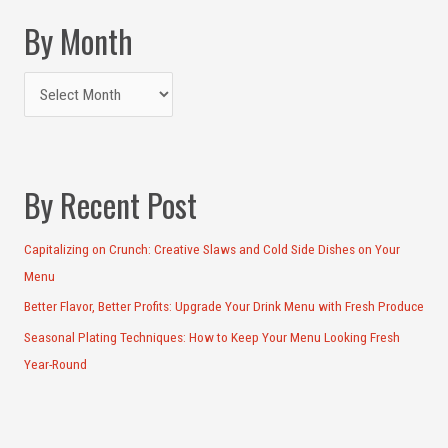
By Month
By Recent Post
Capitalizing on Crunch: Creative Slaws and Cold Side Dishes on Your
Menu
Better Flavor, Better Profits: Upgrade Your Drink Menu with Fresh Produce
Seasonal Plating Techniques: How to Keep Your Menu Looking Fresh
Year-Round