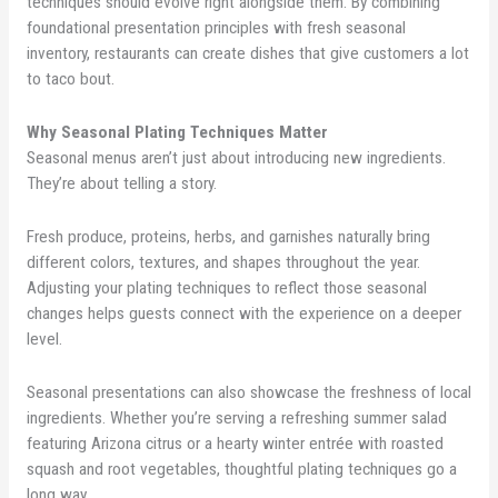
techniques should evolve right alongside them. By combining
foundational presentation principles with fresh seasonal
inventory, restaurants can create dishes that give customers a lot
to taco bout.
Why Seasonal Plating Techniques Matter
Seasonal menus aren’t just about introducing new ingredients.
They’re about telling a story.
Fresh produce, proteins, herbs, and garnishes naturally bring
different colors, textures, and shapes throughout the year.
Adjusting your plating techniques to reflect those seasonal
changes helps guests connect with the experience on a deeper
level.
Seasonal presentations can also showcase the freshness of local
ingredients. Whether you’re serving a refreshing summer salad
featuring Arizona citrus or a hearty winter entrée with roasted
squash and root vegetables, thoughtful plating techniques go a
long way.