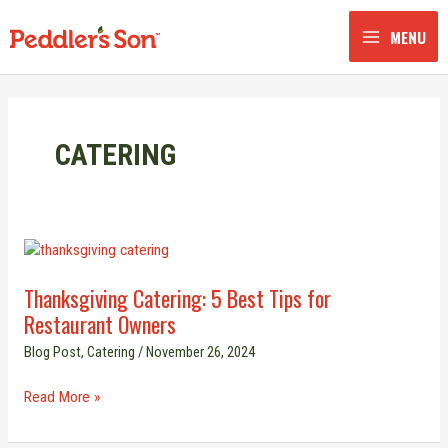
Skip
to
MENU
content
CATERING
Thanksgiving
Catering:
Thanksgiving Catering: 5 Best Tips for
5
Restaurant Owners
Best
Tips
Blog Post
,
Catering
/
November 26, 2024
for
Restaurant
Read More »
Owners