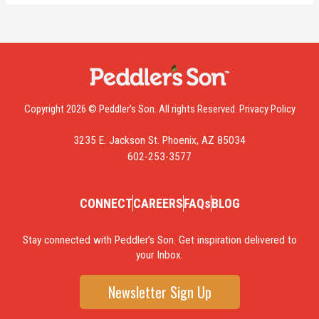
Copyright 2026 © Peddler’s Son. All rights Reserved.
Privacy Policy
3235 E. Jackson St. Phoenix, AZ 85034
602-253-3577
CONNECT
CAREERS
FAQs
BLOG
Stay connected with Peddler’s Son. Get inspiration delivered to
your Inbox.
Newsletter Sign Up