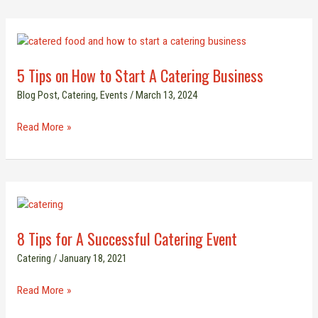
5
Tips
5 Tips on How to Start A Catering Business
on
How
Blog Post
,
Catering
,
Events
/
March 13, 2024
to
Start
Read More »
A
Catering
Business
8
Tips
8 Tips for A Successful Catering Event
for
A
Catering
/
January 18, 2021
Successful
Catering
Read More »
Event