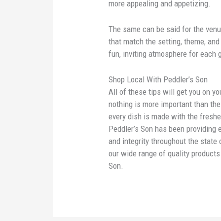
more appealing and appetizing.
The same can be said for the ven
that match the setting, theme, and 
fun, inviting atmosphere for each 
Shop Local With Peddler’s Son
All of these tips will get you on y
nothing is more important than th
every dish is made with the freshes
Peddler’s Son has been providing 
and integrity throughout the state
our wide range of quality product
Son.