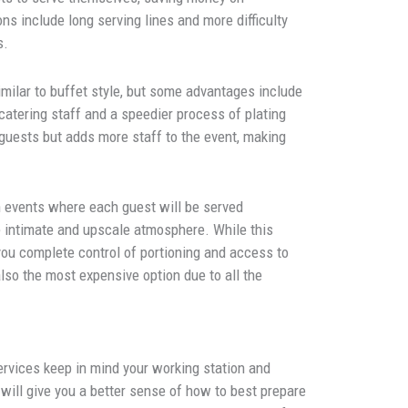
ns include long serving lines and more difficulty
s.
similar to buffet style, but some advantages include
 catering staff and a speedier process of plating
guests but adds more staff to the event, making
n events where each guest will be served
e intimate and upscale atmosphere. While this
you complete control of portioning and access to
also the most expensive option due to all the
ervices keep in mind your working station and
will give you a better sense of how to best prepare