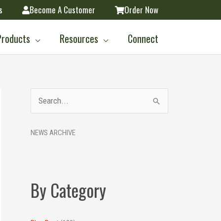
s
Become A Customer
Order Now
Products
Resources
Connect
A
S
r
e
c
NEWS ARCHIVE
a
h
r
i
c
v
h
By Category
e
f
s
o