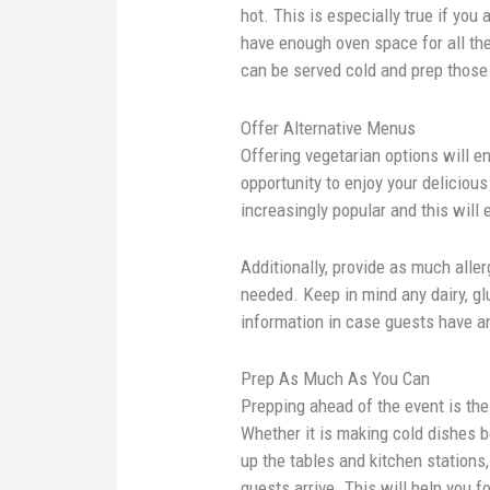
hot. This is especially true if you
have enough oven space for all th
can be served cold and prep those
Offer Alternative Menus
Offering vegetarian options will e
opportunity to enjoy your delicio
increasingly popular and this will 
Additionally, provide as much alle
needed. Keep in mind any dairy, glu
information in case guests have a
Prep As Much As You Can
Prepping ahead of the event is the
Whether it is making cold dishes b
up the tables and kitchen station
guests arrive. This will help you 