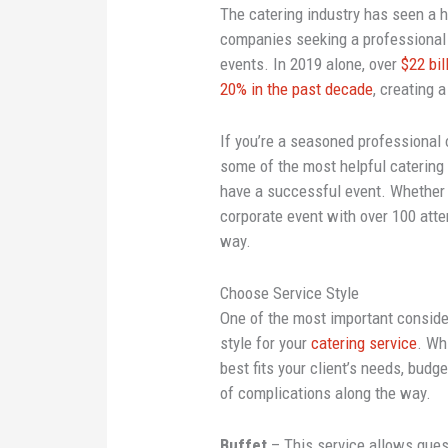
The catering industry has seen a 
companies seeking a professional 
events. In 2019 alone, over
$22 bil
20% in the past decade
, creating 
If you’re a seasoned professional
some of the most helpful catering t
have a successful event. Whether y
corporate event with over 100 atte
way.
Choose Service Style
One of the most important consider
style for your
catering service
. Wh
best fits your client’s needs, budg
of complications along the way.
Buffet
– This service allows gues