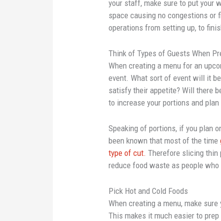
your staff, make sure to put your w
space causing no congestions or f
operations from setting up, to fini
Think of Types of Guests When Pr
When creating a menu for an upcom
event. What sort of event will it b
satisfy their appetite? Will there 
to increase your portions and plan
Speaking of portions, if you plan on 
been known that most of the time
type of cut.
Therefore slicing thin 
reduce food waste as people who
Pick Hot and Cold Foods
When creating a menu, make sure y
This makes it much easier to prep 