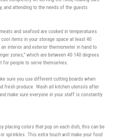
y, and attending to the needs of the guests.
 meats and seafood are cooked in temperatures
cool items in your storage space at least 40
an interior and exterior thermometer in hand to
danger zones,” which are between 40-140 degrees
ut for people to serve themselves.
e sure you use different cutting boards when
d fresh produce. Wash all kitchen utensils after
d make sure everyone in your staff is constantly
y placing colors that pop on each dish, this can be
, or sprinkles. This extra touch will make your food