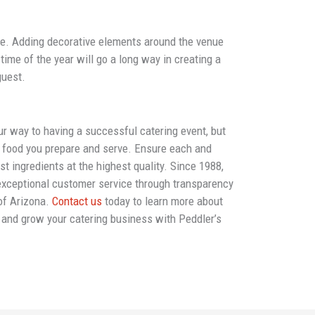
ue. Adding decorative elements around the venue
time of the year will go a long way in creating a
guest.
our way to having a successful catering event, but
e food you prepare and serve. Ensure each and
t ingredients at the highest quality. Since 1988,
exceptional customer service through transparency
 of Arizona.
Contact us
today to learn more about
s and grow your catering business with Peddler’s