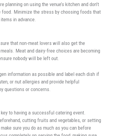
 are planning on using the venue’s kitchen and don’t
e food. Minimize the stress by choosing foods that
 items in advance.
nsure that non-meat lovers will also get the
us meals. Meat and dairy-free choices are becoming
ensure nobody will be left out.
rgen information as possible and label each dish if
ten, or nut allergies and provide helpful
ny questions or concerns.
 key to having a successful catering event.
eforehand, cutting fruits and vegetables, or setting
s, make sure you do as much as you can before
focus completely on serving the food, making sure