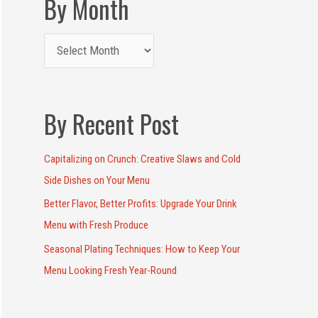
By Month
By Recent Post
Capitalizing on Crunch: Creative Slaws and Cold
Side Dishes on Your Menu
Better Flavor, Better Profits: Upgrade Your Drink
Menu with Fresh Produce
Seasonal Plating Techniques: How to Keep Your
Menu Looking Fresh Year-Round