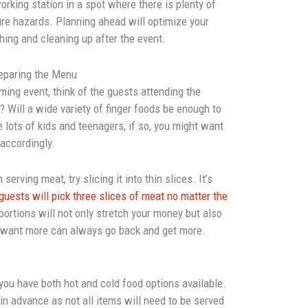
orking station in a spot where there is plenty of
ire hazards. Planning ahead will optimize your
shing and cleaning up after the event.
eparing the Menu
ing event, think of the guests attending the
e? Will a wide variety of finger foods be enough to
be lots of kids and teenagers, if so, you might want
 accordingly.
serving meat, try slicing it into thin slices. It’s
guests will pick three slices of meat no matter the
portions will not only stretch your money but also
 want more can always go back and get more.
ou have both hot and cold food options available.
in advance as not all items will need to be served