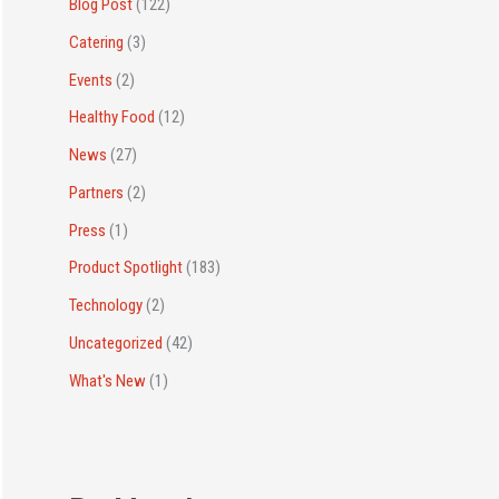
r
Blog Post
(122)
:
Catering
(3)
Events
(2)
Healthy Food
(12)
News
(27)
Partners
(2)
Press
(1)
Product Spotlight
(183)
Technology
(2)
Uncategorized
(42)
What's New
(1)