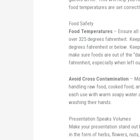
food temperatures are set correctl
Food Safety
Food Temperatures
– Ensure all
over 325 degrees fahrenheit. Keep 
degrees fahrenheit or below. Keep 
make sure foods are out of the “
fahrenheit, especially when left o
Avoid Cross Contamination
– Mak
handling raw food, cooked food, an
each use with warm soapy water an
washing their hands.
Presentation Speaks Volumes
Make your presentation stand out b
in the form of herbs, flowers, nuts