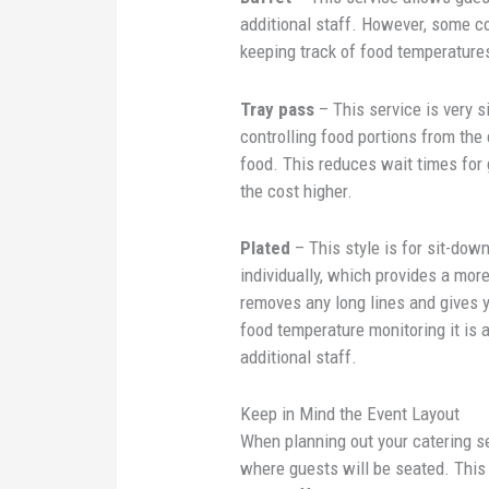
additional staff. However, some co
keeping track of food temperature
Tray pass
– This service is very 
controlling food portions from the
food. This reduces wait times for 
the cost higher.
Plated
– This style is for sit-dow
individually, which provides a mor
removes any long lines and gives 
food temperature monitoring it is 
additional staff.
Keep in Mind the Event Layout
When planning out your catering s
where guests will be seated. This 