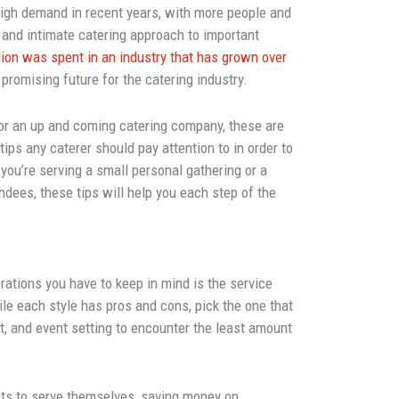
high demand in recent years, with more people and
and intimate catering approach to important
lion was spent in an industry that has grown over
a promising future for the catering industry.
 or an up and coming catering company, these are
ips any caterer should pay attention to in order to
ou’re serving a small personal gathering or a
ndees, these tips will help you each step of the
ations you have to keep in mind is the service
ile each style has pros and cons, pick the one that
et, and event setting to encounter the least amount
ts to serve themselves, saving money on