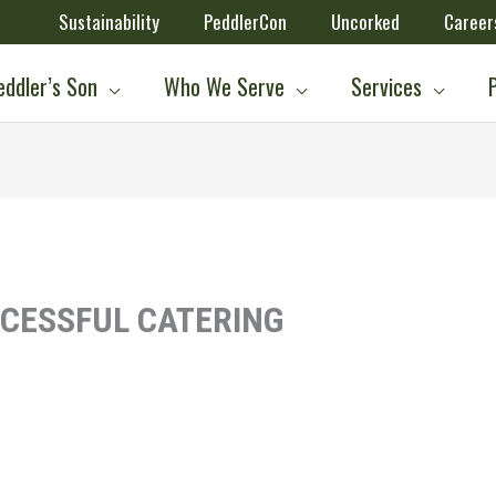
Sustainability
PeddlerCon
Uncorked
Career
ddler’s Son
Who We Serve
Services
CCESSFUL CATERING