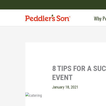
Skip
to
content
Why Pe
8 TIPS FOR A SU
EVENT
January 18, 2021