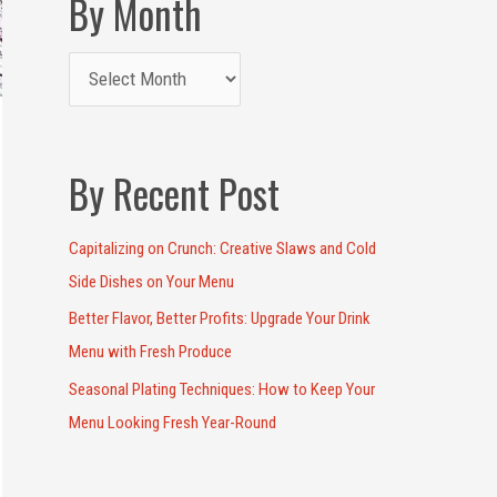
By Month
By Recent Post
Capitalizing on Crunch: Creative Slaws and Cold
Side Dishes on Your Menu
Better Flavor, Better Profits: Upgrade Your Drink
Menu with Fresh Produce
Seasonal Plating Techniques: How to Keep Your
Menu Looking Fresh Year-Round