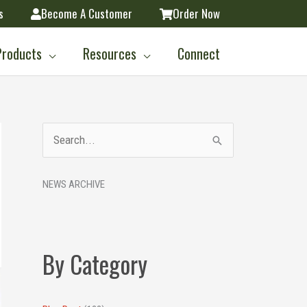
s
Become A Customer
Order Now
Products
Resources
Connect
A
S
r
e
c
NEWS ARCHIVE
a
h
r
i
c
v
h
By Category
e
f
s
o