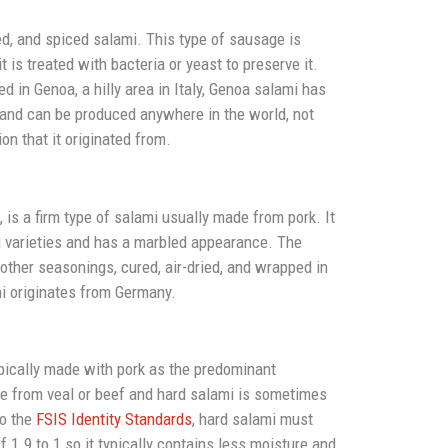
ted, and spiced salami. This type of sausage is
t is treated with bacteria or yeast to preserve it.
ed in Genoa, a hilly area in Italy, Genoa salami has
 and can be produced anywhere in the world, not
ion that it originated from.
is a firm type of salami usually made from pork. It
ami varieties and has a marbled appearance. The
other seasonings, cured, air-dried, and wrapped in
mi originates from Germany.
pically made with pork as the predominant
e from veal or beef and hard salami is sometimes
to the
FSIS Identity Standards
, hard salami must
f 1.9 to 1 so it typically contains less moisture and