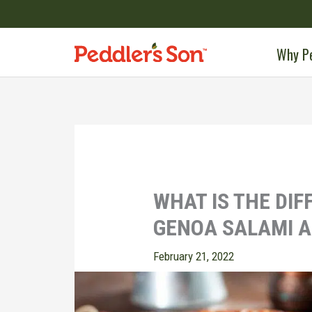
Skip
to
content
Why Pe
WHAT IS THE DI
GENOA SALAMI A
February 21, 2022