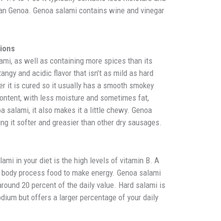
an Genoa. Genoa salami contains wine and vinegar
tions
ami, as well as containing more spices than its
 tangy and acidic flavor that isn’t as mild as hard
r it is cured so it usually has a smooth smokey
 content, with less moisture and sometimes fat,
a salami, it also makes it a little chewy. Genoa
ng it softer and greasier than other dry sausages.
e
lami in your diet is the high levels of vitamin B. A
ur body process food to make energy. Genoa salami
 around 20 percent of the daily value. Hard salami is
odium but offers a larger percentage of your daily