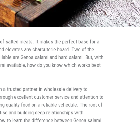
of salted meats. It makes the perfect base for a
and elevates any charcuterie board. Two of the
lable are Genoa salami and hard salami. But, with
alami available, how do you know which works best
 a trusted partner in wholesale delivery to
hrough excellent customer service and attention to
ing quality food on a reliable schedule. The root of
tise and building deep relationships with
low to learn the difference between Genoa salami