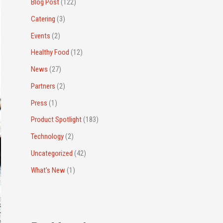
r
Blog Post
(122)
:
Catering
(3)
Events
(2)
Healthy Food
(12)
News
(27)
Partners
(2)
Press
(1)
Product Spotlight
(183)
Technology
(2)
Uncategorized
(42)
What's New
(1)