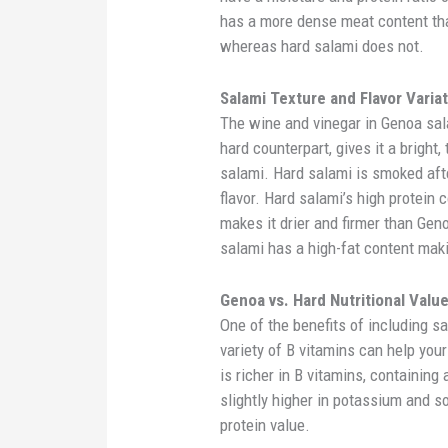
has a more dense meat content th
whereas hard salami does not.
Salami Texture and Flavor Varia
The wine and vinegar in Genoa sal
hard counterpart, gives it a bright,
salami. Hard salami is smoked afte
flavor. Hard salami’s high protein
makes it drier and firmer than Geno
salami has a high-fat content maki
Genoa vs. Hard Nutritional Valu
One of the benefits of including sa
variety of B vitamins can help yo
is richer in B vitamins, containing
slightly higher in potassium and s
protein value.