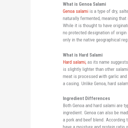
What is Genoa Salami
Genoa salami
is a type of dry, sal
naturally fermented, meaning that i
While it is thought to have originat
no protected designation of origin
only in the native geographical reg
What is Hard Salami
Hard salami,
as its name suggests, 
is slightly lighter than other sal
meat is processed with garlic and 
a casing. Unlike Genoa, hard sala
Ingredient Differences
Both Genoa and hard salami are ty
ingredient. Genoa can also be mad
a pork and beef blend. According 
have a moisture and protein ratio o