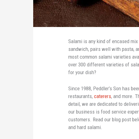
Salami is any kind of encased mix 
sandwich, pairs well with pasta, 
most common salami varieties avai
over 300 different varieties of s
for your dish?
Since 1988, Peddler’s Son has been
restaurants,
caterers
, and more. T
detail, we are dedicated to deliver
our business is food service exper
customers. Read our blog post be
and hard salami.