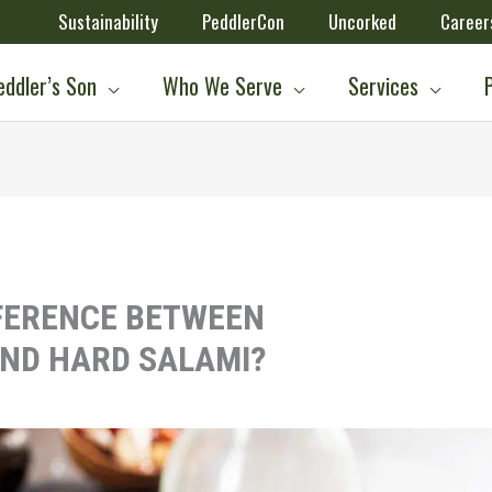
Sustainability
PeddlerCon
Uncorked
Career
ddler’s Son
Who We Serve
Services
FFERENCE BETWEEN
ND HARD SALAMI?