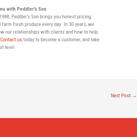
enu with Peddler’s Son
988, Peddler’s Son brings you honest pricing,
d farm-fresh produce every day. In 30 years, we
w our relationships with clients and how to help
.
Contact us
today to become a customer, and take
xt level.
Next Post
→