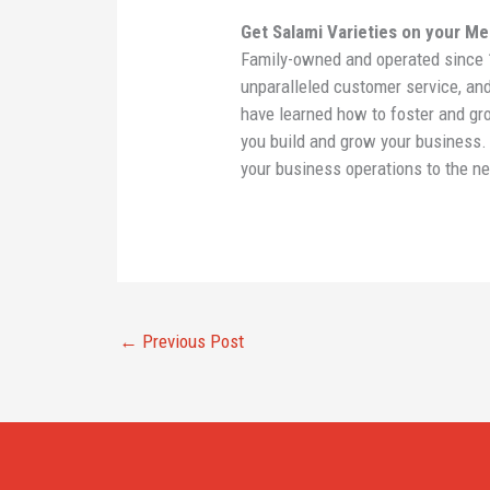
Get Salami Varieties on your M
Family-owned and operated since 1
unparalleled customer service, an
have learned how to foster and gro
you build and grow your business
your business operations to the ne
←
Previous Post