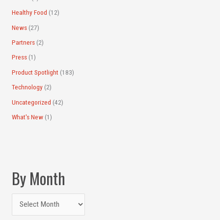
Healthy Food
(12)
News
(27)
Partners
(2)
Press
(1)
Product Spotlight
(183)
Technology
(2)
Uncategorized
(42)
What's New
(1)
By Month