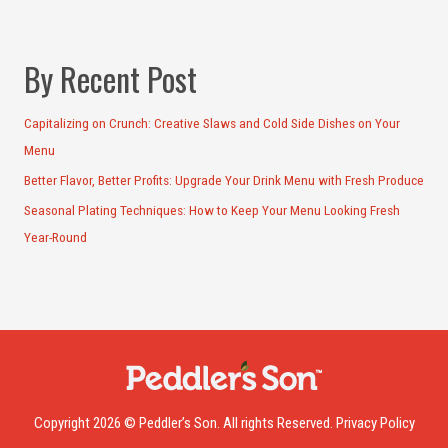
By Recent Post
Capitalizing on Crunch: Creative Slaws and Cold Side Dishes on Your
Menu
Better Flavor, Better Profits: Upgrade Your Drink Menu with Fresh Produce
Seasonal Plating Techniques: How to Keep Your Menu Looking Fresh
Year-Round
Copyright 2026 © Peddler’s Son. All rights Reserved.
Privacy Policy