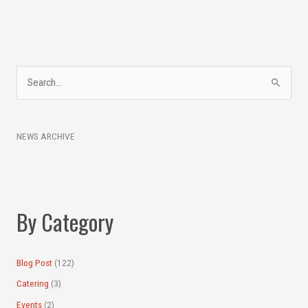
A
S
r
e
c
a
h
NEWS ARCHIVE
r
i
c
v
h
e
f
s
By Category
o
r
:
Blog Post
(122)
Catering
(3)
Events
(2)