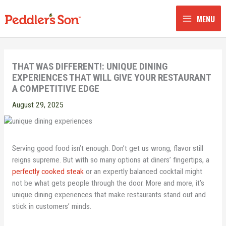
Skip
to
MENU
content
THAT WAS DIFFERENT!: UNIQUE DINING
EXPERIENCES THAT WILL GIVE YOUR RESTAURANT
A COMPETITIVE EDGE
August 29, 2025
Serving good food isn’t enough. Don’t get us wrong, flavor still
reigns supreme. But with so many options at diners’ fingertips, a
perfectly cooked steak
or an expertly balanced cocktail might
not be what gets people through the door. More and more, it’s
unique dining experiences that make restaurants stand out and
stick in customers’ minds.