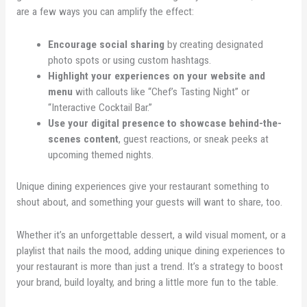
are a few ways you can amplify the effect:
Encourage social sharing
by creating designated
photo spots or using custom hashtags.
Highlight your experiences on your website and
menu
with callouts like “Chef’s Tasting Night” or
“Interactive Cocktail Bar.”
Use your digital presence to showcase behind-the-
scenes content
, guest reactions, or sneak peeks at
upcoming themed nights.
Unique dining experiences give your restaurant something to
shout about, and something your guests will want to share, too.
Whether it’s an unforgettable dessert, a wild visual moment, or a
playlist that nails the mood, adding unique dining experiences to
your restaurant is more than just a trend. It’s a strategy to boost
your brand, build loyalty, and bring a little more fun to the table.