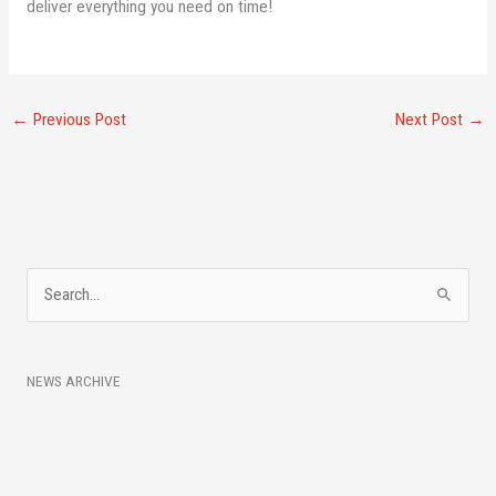
deliver everything you need on time!
←
Previous Post
Next Post
→
A
S
r
e
c
a
h
NEWS ARCHIVE
r
i
c
v
h
e
f
s