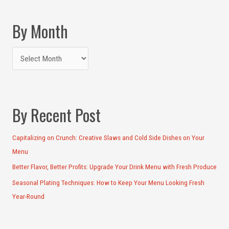
By Month
By Recent Post
Capitalizing on Crunch: Creative Slaws and Cold Side Dishes on Your
Menu
Better Flavor, Better Profits: Upgrade Your Drink Menu with Fresh Produce
Seasonal Plating Techniques: How to Keep Your Menu Looking Fresh
Year-Round