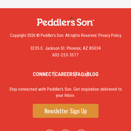
Copyright 2026 © Peddler’s Son. All rights Reserved.
Privacy Policy
3235 E. Jackson St. Phoenix, AZ 85034
602-253-3577
CONNECT
CAREERS
FAQs
BLOG
Stay connected with Peddler’s Son. Get inspiration delivered to
your Inbox.
Newsletter Sign Up