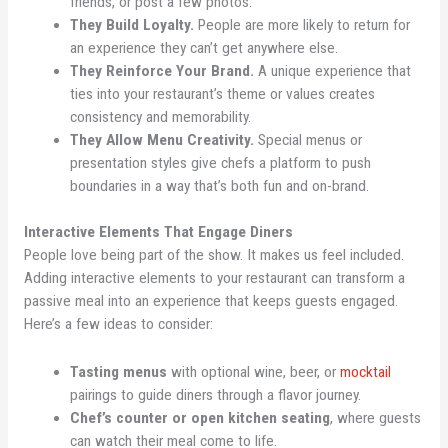
friends, or post a few photos.
They Build Loyalty.
People are more likely to return for
an experience they can’t get anywhere else.
They Reinforce Your Brand.
A unique experience that
ties into your restaurant’s theme or values creates
consistency and memorability.
They Allow Menu Creativity.
Special menus or
presentation styles give chefs a platform to push
boundaries in a way that’s both fun and on-brand.
Interactive Elements That Engage Diners
People love being part of the show. It makes us feel included.
Adding interactive elements to your restaurant can transform a
passive meal into an experience that keeps guests engaged.
Here’s a few ideas to consider:
Tasting menus
with optional wine, beer, or
mocktail
pairings to guide diners through a flavor journey.
Chef’s counter or open kitchen seating
, where guests
can watch their meal come to life.