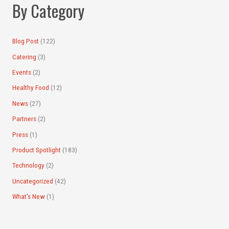
By Category
o
r
:
Blog Post
(122)
Catering
(3)
Events
(2)
Healthy Food
(12)
News
(27)
Partners
(2)
Press
(1)
Product Spotlight
(183)
Technology
(2)
Uncategorized
(42)
What's New
(1)