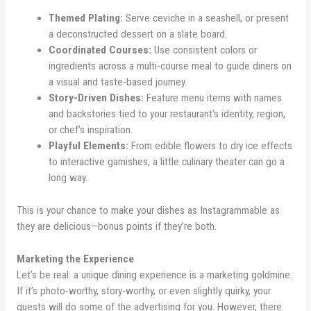
Themed Plating:
Serve ceviche in a seashell, or present
a deconstructed dessert on a slate board.
Coordinated Courses:
Use consistent colors or
ingredients across a multi-course meal to guide diners on
a visual and taste-based journey.
Story-Driven Dishes:
Feature menu items with names
and backstories tied to your restaurant’s identity, region,
or chef’s inspiration.
Playful Elements:
From edible flowers to dry ice effects
to interactive garnishes, a little culinary theater can go a
long way.
This is your chance to make your dishes as Instagrammable as
they are delicious—bonus points if they’re both.
Marketing the Experience
Let’s be real: a unique dining experience is a marketing goldmine.
If it’s photo-worthy, story-worthy, or even slightly quirky, your
guests will do some of the advertising for you. However, there