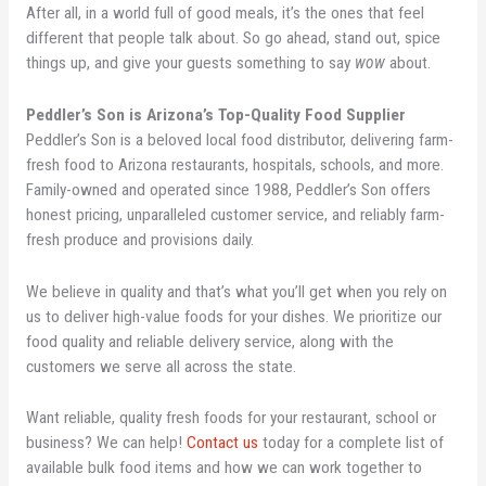
After all, in a world full of good meals, it’s the ones that feel
different that people talk about. So go ahead, stand out, spice
things up, and give your guests something to say
wow
about.
Peddler’s Son is Arizona’s Top-Quality Food Supplier
Peddler’s Son is a beloved local food distributor, delivering farm-
fresh food to Arizona restaurants, hospitals, schools, and more.
Family-owned and operated since 1988, Peddler’s Son offers
honest pricing, unparalleled customer service, and reliably farm-
fresh produce and provisions daily.
We believe in quality and that’s what you’ll get when you rely on
us to deliver high-value foods for your dishes. We prioritize our
food quality and reliable delivery service, along with the
customers we serve all across the state.
Want reliable, quality fresh foods for your restaurant, school or
business? We can help!
Contact us
today for a complete list of
available bulk food items and how we can work together to