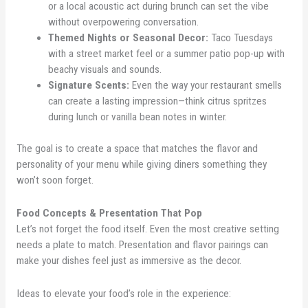
or a local acoustic act during brunch can set the vibe
without overpowering conversation.
Themed Nights or Seasonal Decor:
Taco Tuesdays
with a street market feel or a summer patio pop-up with
beachy visuals and sounds.
Signature Scents:
Even the way your restaurant smells
can create a lasting impression—think citrus spritzes
during lunch or vanilla bean notes in winter.
The goal is to create a space that matches the flavor and
personality of your menu while giving diners something they
won’t soon forget.
Food Concepts & Presentation That Pop
Let’s not forget the food itself. Even the most creative setting
needs a plate to match. Presentation and flavor pairings can
make your dishes feel just as immersive as the decor.
Ideas to elevate your food’s role in the experience: