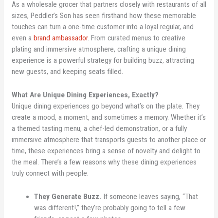
As a wholesale grocer that partners closely with restaurants of all
sizes, Peddler’s Son has seen firsthand how these memorable
touches can turn a one-time customer into a loyal regular, and
even a
brand ambassador
. From curated menus to creative
plating and immersive atmosphere, crafting a unique dining
experience is a powerful strategy for building buzz, attracting
new guests, and keeping seats filled.
What Are Unique Dining Experiences, Exactly?
Unique dining experiences go beyond what’s on the plate. They
create a mood, a moment, and sometimes a memory. Whether it’s
a themed tasting menu, a chef-led demonstration, or a fully
immersive atmosphere that transports guests to another place or
time, these experiences bring a sense of novelty and delight to
the meal. There’s a few reasons why these dining experiences
truly connect with people:
They Generate Buzz.
If someone leaves saying, “That
was different!,” they’re probably going to tell a few