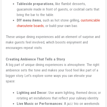
Tableside preparations
, like flambé desserts,
guacamole made in front of guests, or cocktail carts that
bring the bar to the table.
DIY menu items
, such as hot stone grilling,
customizable
charcuterie boards
, or build-your-own bao.
These unique dining experiences add an element of surprise and
make guests feel involved, which boosts enjoyment and
encourages repeat visits.
Creating Ambience That Tells a Story
A big part of unique dining experiences is atmosphere. The right
ambience sets the tone and makes your food feel like part of a
bigger story. Let’s explore some ways you can elevate your
space:
Lighting and Decor:
Use warm lighting, themed decor, or
rotating art installations that reflect your culinary identity.
Live Music or Performances:
A jazz trio on weekends