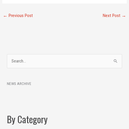
←
Previous Post
Next Post
→
A
S
r
e
c
a
h
NEWS ARCHIVE
r
i
c
v
h
e
f
s
By Category
o
r