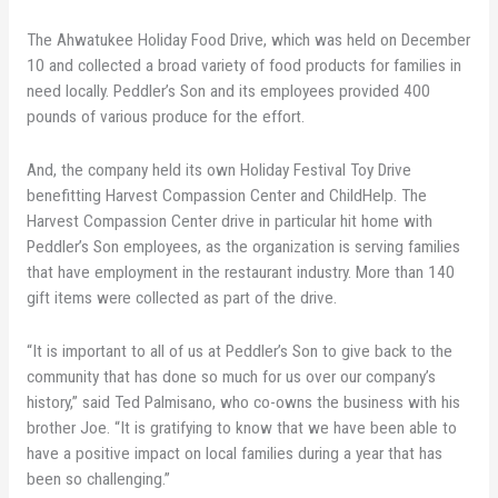
The Ahwatukee Holiday Food Drive, which was held on December
10 and collected a broad variety of food products for families in
need locally. Peddler’s Son and its employees provided 400
pounds of various produce for the effort.
And, the company held its own Holiday Festival Toy Drive
benefitting Harvest Compassion Center and ChildHelp. The
Harvest Compassion Center drive in particular hit home with
Peddler’s Son employees, as the organization is serving families
that have employment in the restaurant industry. More than 140
gift items were collected as part of the drive.
“It is important to all of us at Peddler’s Son to give back to the
community that has done so much for us over our company’s
history,” said Ted Palmisano, who co-owns the business with his
brother Joe. “It is gratifying to know that we have been able to
have a positive impact on local families during a year that has
been so challenging.”