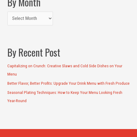
By Month
By Recent Post
Capitalizing on Crunch: Creative Slaws and Cold Side Dishes on Your
Menu
Better Flavor, Better Profits: Upgrade Your Drink Menu with Fresh Produce
Seasonal Plating Techniques: How to Keep Your Menu Looking Fresh
Year-Round