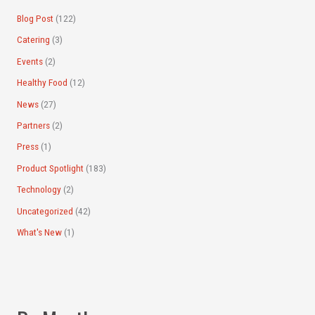
:
Blog Post
(122)
Catering
(3)
Events
(2)
Healthy Food
(12)
News
(27)
Partners
(2)
Press
(1)
Product Spotlight
(183)
Technology
(2)
Uncategorized
(42)
What's New
(1)