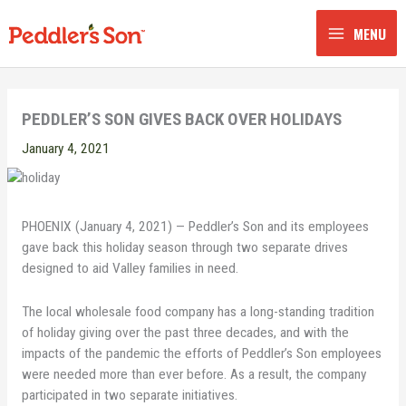
Skip
to
MENU
content
PEDDLER’S SON GIVES BACK OVER HOLIDAYS
January 4, 2021
PHOENIX (January 4, 2021) — Peddler’s Son and its employees
gave back this holiday season through two separate drives
designed to aid Valley families in need.
The local wholesale food company has a long-standing tradition
of holiday giving over the past three decades, and with the
impacts of the pandemic the efforts of Peddler’s Son employees
were needed more than ever before. As a result, the company
participated in two separate initiatives.