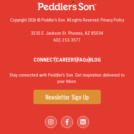
Copyright 2026 © Peddler’s Son. All rights Reserved.
Privacy Policy
3235 E. Jackson St. Phoenix, AZ 85034
602-253-3577
CONNECT
CAREERS
FAQs
BLOG
Stay connected with Peddler’s Son. Get inspiration delivered to
your Inbox.
Newsletter Sign Up
I
F
L
n
a
i
s
c
n