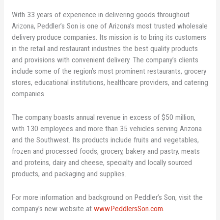
With 33 years of experience in delivering goods throughout
Arizona, Peddler’s Son is one of Arizona’s most trusted wholesale
delivery produce companies. Its mission is to bring its customers
in the retail and restaurant industries the best quality products
and provisions with convenient delivery. The company’s clients
include some of the region’s most prominent restaurants, grocery
stores, educational institutions, healthcare providers, and catering
companies.
The company boasts annual revenue in excess of $50 million,
with 130 employees and more than 35 vehicles serving Arizona
and the Southwest. Its products include fruits and vegetables,
frozen and processed foods, grocery, bakery and pastry, meats
and proteins, dairy and cheese, specialty and locally sourced
products, and packaging and supplies.
For more information and background on Peddler’s Son, visit the
company’s new website at
www.PeddlersSon.com
.