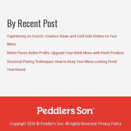
By Recent Post
Capitalizing on Crunch: Creative Slaws and Cold Side Dishes on Your
Menu
Better Flavor, Better Profits: Upgrade Your Drink Menu with Fresh Produce
Seasonal Plating Techniques: How to Keep Your Menu Looking Fresh
Year-Round
Copyright 2026 © Peddler’s Son. All rights Reserved.
Privacy Policy