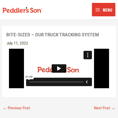
Skip
to
MENU
content
BITE-SIZED – OUR TRUCK TRACKING SYSTEM
July 11, 2022
←
Previous Post
Next Post
→