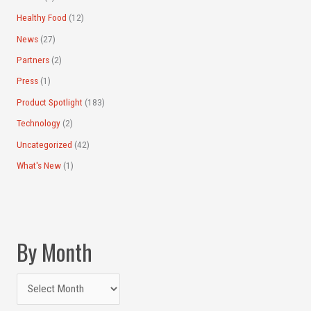
Healthy Food
(12)
News
(27)
Partners
(2)
Press
(1)
Product Spotlight
(183)
Technology
(2)
Uncategorized
(42)
What's New
(1)
By Month