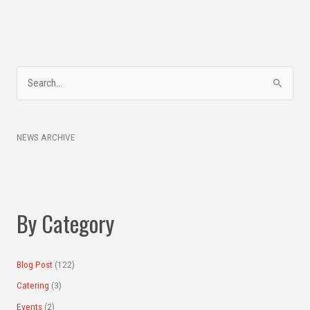
A
S
r
e
c
a
h
NEWS ARCHIVE
r
i
c
v
h
e
f
s
By Category
o
r
:
Blog Post
(122)
Catering
(3)
Events
(2)