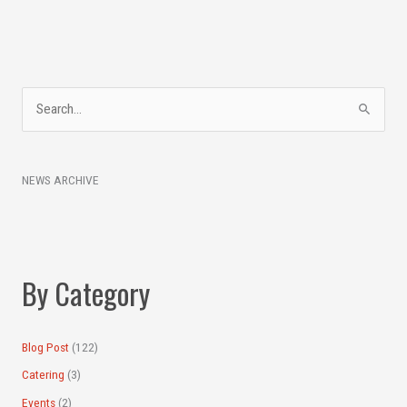
A
S
r
e
c
a
h
NEWS ARCHIVE
r
i
c
v
h
e
f
s
By Category
o
r
:
Blog Post
(122)
Catering
(3)
Events
(2)