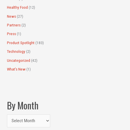
Healthy Food
(12)
News
(27)
Partners
(2)
Press
(1)
Product Spotlight
(183)
Technology
(2)
Uncategorized
(42)
What's New
(1)
By Month