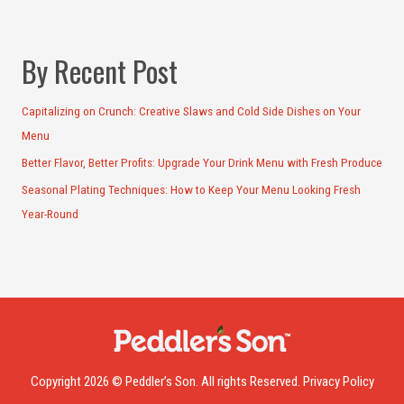
By Recent Post
Capitalizing on Crunch: Creative Slaws and Cold Side Dishes on Your
Menu
Better Flavor, Better Profits: Upgrade Your Drink Menu with Fresh Produce
Seasonal Plating Techniques: How to Keep Your Menu Looking Fresh
Year-Round
Copyright 2026 © Peddler’s Son. All rights Reserved.
Privacy Policy