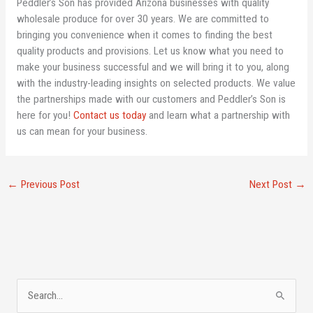
Peddler’s Son has provided Arizona businesses with quality
wholesale produce for over 30 years. We are committed to
bringing you convenience when it comes to finding the best
quality products and provisions. Let us know what you need to
make your business successful and we will bring it to you, along
with the industry-leading insights on selected products. We value
the partnerships made with our customers and Peddler’s Son is
here for you!
Contact us today
and learn what a partnership with
us can mean for your business.
←
Previous Post
Next Post
→
A
S
r