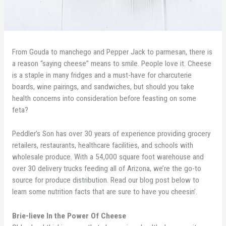
From Gouda to manchego and Pepper Jack to parmesan, there is
a reason “saying cheese” means to smile. People love it. Cheese
is a staple in many fridges and a must-have for charcuterie
boards, wine pairings, and sandwiches, but should you take
health concerns into consideration before feasting on some
feta?
Peddler’s Son has over 30 years of experience providing grocery
retailers, restaurants, healthcare facilities, and schools with
wholesale produce. With a 54,000 square foot warehouse and
over 30 delivery trucks feeding all of Arizona, we’re the go-to
source for produce distribution. Read our blog post below to
learn some nutrition facts that are sure to have you cheesin’.
Brie-lieve In the Power Of Cheese