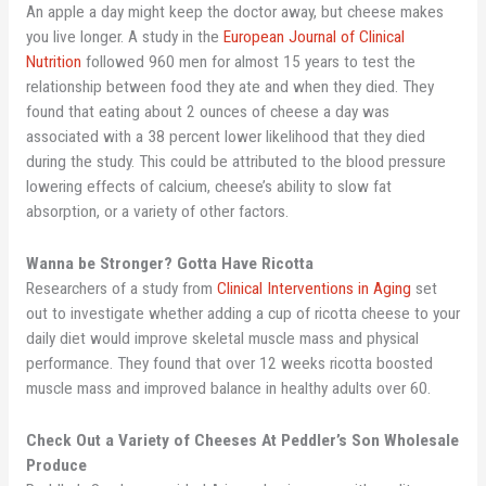
An apple a day might keep the doctor away, but cheese makes
you live longer. A study in the
European Journal of Clinical
Nutrition
followed 960 men for almost 15 years to test the
relationship between food they ate and when they died. They
found that eating about 2 ounces of cheese a day was
associated with a 38 percent lower likelihood that they died
during the study. This could be attributed to the blood pressure
lowering effects of calcium, cheese’s ability to slow fat
absorption, or a variety of other factors.
Wanna be Stronger? Gotta Have Ricotta
Researchers of a study from
Clinical Interventions in Aging
set
out to investigate whether adding a cup of ricotta cheese to your
daily diet would improve skeletal muscle mass and physical
performance. They found that over 12 weeks ricotta boosted
muscle mass and improved balance in healthy adults over 60.
Check Out a Variety of Cheeses At Peddler’s Son Wholesale
Produce