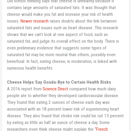
Old school thinking says that cheese is unhealthy because it
contains large amounts of saturated fats. It was thought that
cheese would make you fat and increase your risk of health
issues.
Newer research
raises doubts about the link between
saturated fats and issues such as heart disease. This research
shows that we can’t look at one aspect of food, such as
saturated fat, and judge its overall effect on the body. There is
even preliminary evidence that suggests some types of
saturated fat may be more neutral than others, possibly even
beneficial. In fact, eating cheese, in moderation, is linked with
numerous health benefits.
Cheese Helps Say Gouda-Bye to Certain Health Risks
A 2016 report from
Science Direct
compared how much dairy
people ate to whether they developed cardiovascular disease.
They found that eating 2 ounces of cheese each day was
associated with an 18 percent lower risk of experiencing heart
disease. They also found that stroke risk could be cut 13 percent
by eating as little as half an ounce of cheese a day. Some
researchers even think cheese might explain the
“French