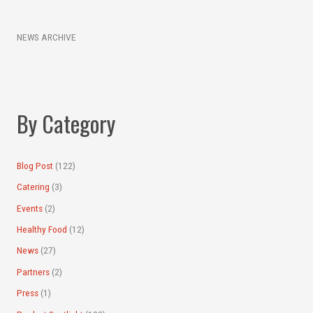
e
c
a
h
NEWS ARCHIVE
r
i
c
v
h
e
f
s
By Category
o
r
:
Blog Post
(122)
Catering
(3)
Events
(2)
Healthy Food
(12)
News
(27)
Partners
(2)
Press
(1)