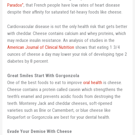
Paradox”
, that French people have low rates of heart disease
despite their affinity for saturated fat-heavy foods like cheese.
Cardiovascular disease is not the only health risk that gets better
with cheddar. Cheese contains calcium and whey proteins, which
may reduce insulin resistance. An analysis of studies in the
American Journal of Clinical Nutrition
shows that eating 1 3/4
ounces of cheese a day may lower your risk of developing type 2
diabetes by 8 percent.
Great Smiles Start With Gorgonzola
One of the best foods to eat to improve
oral health
is cheese.
Cheese contains a protein called casein which strengthens the
teeth’s enamel and prevents acidic foods from destroying the
teeth. Monterey Jack and cheddar cheeses, soft-ripened
varieties such as Brie or Camembert, or blue cheese like
Roquefort or Gorgonzola are best for your dental health.
Evade Your Demise With Cheese