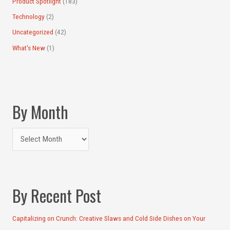
Product Spotlight
(183)
Technology
(2)
Uncategorized
(42)
What's New
(1)
By Month
By Recent Post
Capitalizing on Crunch: Creative Slaws and Cold Side Dishes on Your