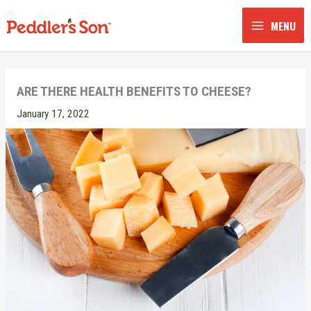
Skip
to
MENU
content
ARE THERE HEALTH BENEFITS TO CHEESE?
January 17, 2022