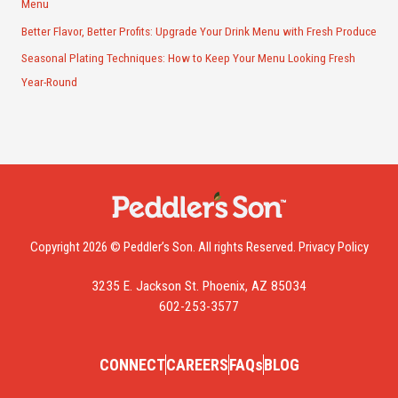
Menu
Better Flavor, Better Profits: Upgrade Your Drink Menu with Fresh Produce
Seasonal Plating Techniques: How to Keep Your Menu Looking Fresh
Year-Round
Copyright 2026 © Peddler’s Son. All rights Reserved.
Privacy Policy
3235 E. Jackson St. Phoenix, AZ 85034
602-253-3577
CONNECT
CAREERS
FAQs
BLOG