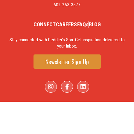
602-253-3577
CONNECT
CAREERS
FAQs
BLOG
Stay connected with Peddler’s Son. Get inspiration delivered to
your Inbox.
Newsletter Sign Up
I
F
L
n
a
i
s
c
n
t
e
k
a
b
e
g
o
d
r
o
i
a
k
n
m
-