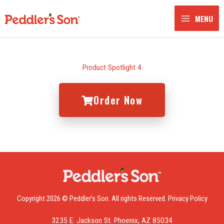
Skip
to
MENU
content
Product Spotlight 4
Order Now
Copyright 2026 © Peddler’s Son. All rights Reserved.
Privacy Policy
3235 E. Jackson St. Phoenix, AZ 85034