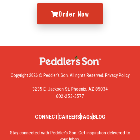
Order Now
Copyright 2026 © Peddler’s Son. All rights Reserved.
Privacy Policy
3235 E. Jackson St. Phoenix, AZ 85034
602-253-3577
CONNECT
CAREERS
FAQs
BLOG
Stay connected with Peddler’s Son. Get inspiration delivered to
your Inbox.