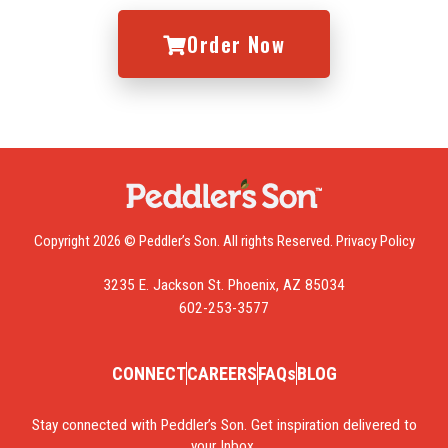
Order Now
Copyright 2026 © Peddler’s Son. All rights Reserved.
Privacy Policy
3235 E. Jackson St. Phoenix, AZ 85034
602-253-3577
CONNECT
CAREERS
FAQs
BLOG
Stay connected with Peddler’s Son. Get inspiration delivered to
your Inbox.