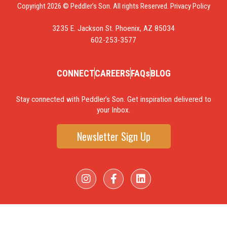
Copyright 2026 © Peddler’s Son. All rights Reserved.
Privacy Policy
3235 E. Jackson St. Phoenix, AZ 85034
602-253-3577
CONNECT
CAREERS
FAQs
BLOG
Stay connected with Peddler’s Son. Get inspiration delivered to
your Inbox.
Newsletter Sign Up
I
F
L
n
a
i
s
c
n
t
e
k
a
b
e
g
o
d