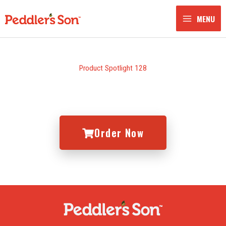
Skip
to
MENU
content
Product Spotlight 128
Order Now