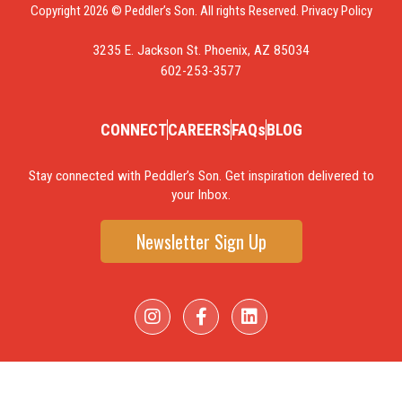
Copyright 2026 © Peddler’s Son. All rights Reserved.
Privacy Policy
3235 E. Jackson St. Phoenix, AZ 85034
602-253-3577
CONNECT
CAREERS
FAQs
BLOG
Stay connected with Peddler’s Son. Get inspiration delivered to
your Inbox.
Newsletter Sign Up
I
F
L
n
a
i
s
c
n
t
e
k
a
b
e
g
o
d