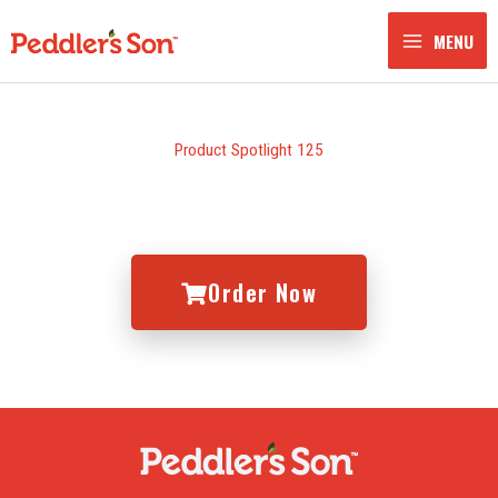
Skip
to
MENU
content
Product Spotlight 125
Order Now