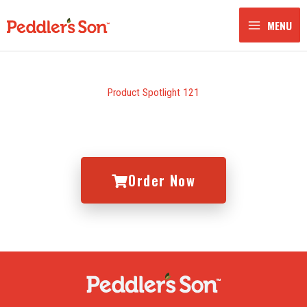
Skip
to
MENU
content
Product Spotlight 121
Order Now