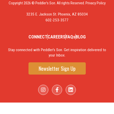
Copyright 2026 © Peddler’s Son. All rights Reserved.
Privacy Policy
3235 E. Jackson St. Phoenix, AZ 85034
602-253-3577
CONNECT
CAREERS
FAQs
BLOG
Stay connected with Peddler’s Son. Get inspiration delivered to
your Inbox.
Newsletter Sign Up
I
F
L
n
a
i
s
c
n
t
e
k
a
b
e
g
o
d