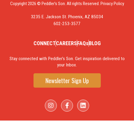
Copyright 2026 © Peddler’s Son. All rights Reserved.
Privacy Policy
3235 E. Jackson St. Phoenix, AZ 85034
602-253-3577
CONNECT
CAREERS
FAQs
BLOG
Stay connected with Peddler’s Son. Get inspiration delivered to
your Inbox.
Newsletter Sign Up
I
F
L
n
a
i
s
c
n
t
e
k
a
b
e
g
o
d