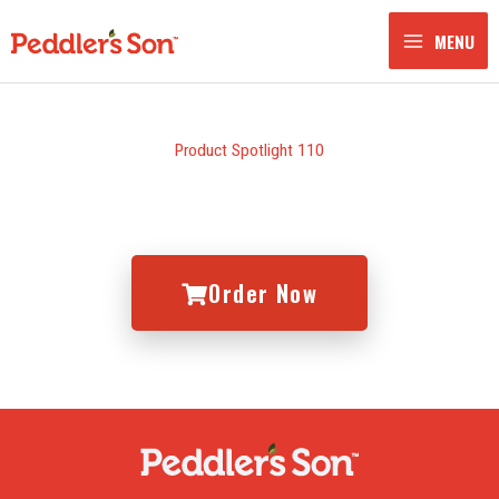
Skip
to
MENU
content
Product Spotlight 110
Order Now