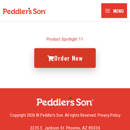
Skip
to
MENU
content
Product Spotlight 11
Order Now
Copyright 2026 © Peddler’s Son. All rights Reserved.
Privacy Policy
3235 E. Jackson St. Phoenix, AZ 85034