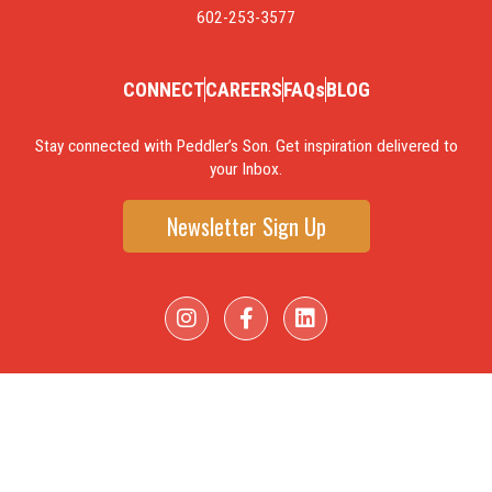
602-253-3577
CONNECT
CAREERS
FAQs
BLOG
Stay connected with Peddler’s Son. Get inspiration delivered to
your Inbox.
Newsletter Sign Up
I
F
L
n
a
i
s
c
n
t
e
k
a
b
e
g
o
d
r
o
i
a
k
n
m
-