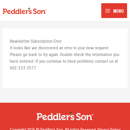
Skip
to
MENU
content
Newsletter Subscription Error
It looks like we discovered an error in your new request.
Please go back to try again. Double-check the information you
have entered. If you continue to have problems contact us at
602-253-3577.
Copyright 2026 © Peddler’s Son. All rights Reserved.
Privacy Policy