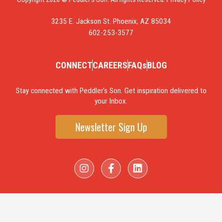
3235 E. Jackson St. Phoenix, AZ 85034
602-253-3577
CONNECT
CAREERS
FAQs
BLOG
Stay connected with Peddler’s Son. Get inspiration delivered to
your Inbox.
Newsletter Sign Up
I
F
L
n
a
i
s
c
n
t
e
k
a
b
e
g
o
d