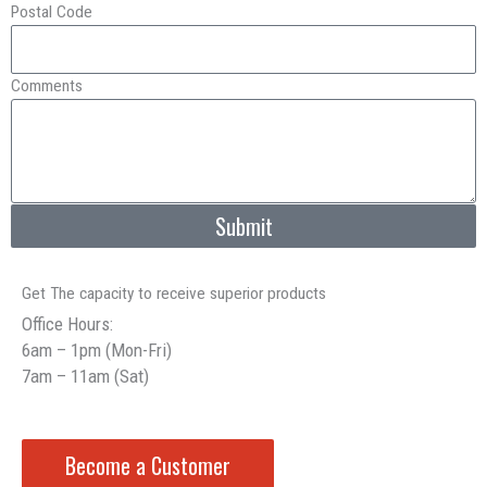
Postal Code
Comments
Submit
Get The capacity to receive superior products
Office Hours:
6am – 1pm (Mon-Fri)
7am – 11am (Sat)
Become a Customer