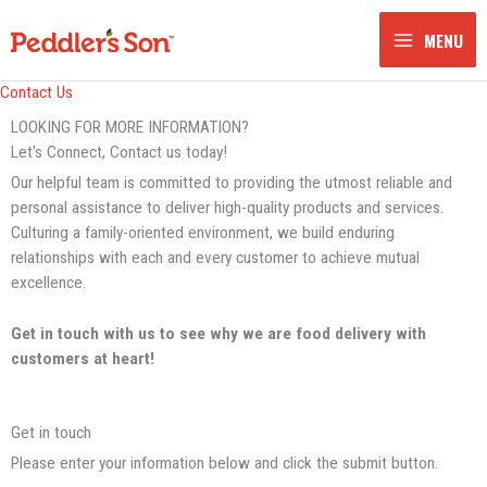
Skip
to
MENU
content
Contact Us
LOOKING FOR MORE INFORMATION?
Let's Connect, Contact us today!
Our helpful team is committed to providing the utmost reliable and
personal assistance to deliver high-quality products and services.
Culturing a family-oriented environment, we build enduring
relationships with each and every customer to achieve mutual
excellence.
Get in touch with us to see why we are food delivery with
customers at heart!
Get in touch
Please enter your information below and click the submit button.