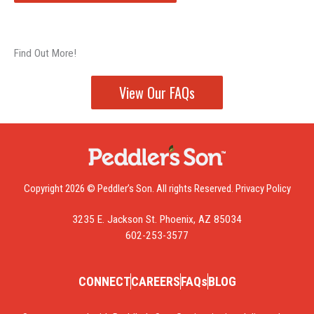
Find Out More!
View Our FAQs
Copyright 2026 © Peddler’s Son. All rights Reserved.
Privacy Policy
3235 E. Jackson St. Phoenix, AZ 85034
602-253-3577
CONNECT
CAREERS
FAQs
BLOG