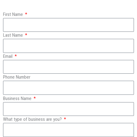
First Name
Last Name
Email
Phone Number
Business Name
What type of business are you?